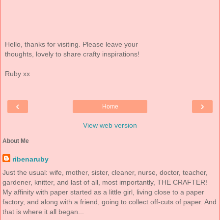
Hello, thanks for visiting. Please leave your
thoughts, lovely to share crafty inspirations!
Ruby xx
‹
›
Home
View web version
About Me
ribenaruby
Just the usual: wife, mother, sister, cleaner, nurse, doctor, teacher,
gardener, knitter, and last of all, most importantly, THE CRAFTER!
My affinity with paper started as a little girl, living close to a paper
factory, and along with a friend, going to collect off-cuts of paper. And
that is where it all began...