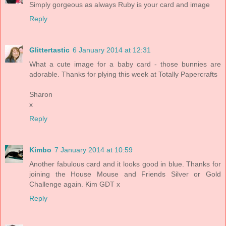
Simply gorgeous as always Ruby is your card and image
Reply
Glittertastic
6 January 2014 at 12:31
What a cute image for a baby card - those bunnies are
adorable. Thanks for plying this week at Totally Papercrafts
Sharon
x
Reply
Kimbo
7 January 2014 at 10:59
Another fabulous card and it looks good in blue. Thanks for
joining the House Mouse and Friends Silver or Gold
Challenge again. Kim GDT x
Reply