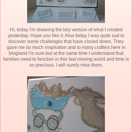
Hi, today I'm showing the boy version of what I created
yesterday. Hope you like it. Also today I was quite sad to
discover some challenges that have closed down. They
gave me so much inspiration and to many crafters here in
blogland I'm sure but at the same time I understand that
families need to function in this fast moving world and time is
so precious. I will surely miss them.