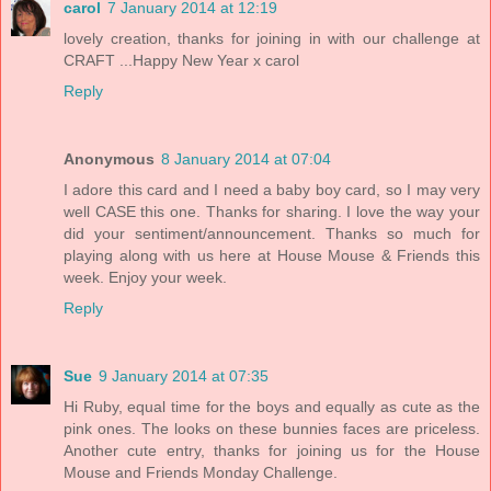
carol
7 January 2014 at 12:19
lovely creation, thanks for joining in with our challenge at
CRAFT ...Happy New Year x carol
Reply
Anonymous
8 January 2014 at 07:04
I adore this card and I need a baby boy card, so I may very
well CASE this one. Thanks for sharing. I love the way your
did your sentiment/announcement. Thanks so much for
playing along with us here at House Mouse & Friends this
week. Enjoy your week.
Reply
Sue
9 January 2014 at 07:35
Hi Ruby, equal time for the boys and equally as cute as the
pink ones. The looks on these bunnies faces are priceless.
Another cute entry, thanks for joining us for the House
Mouse and Friends Monday Challenge.