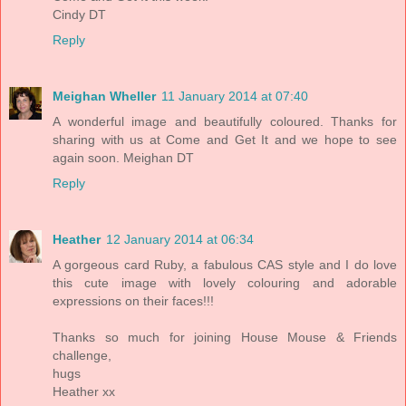
Cindy DT
Reply
Meighan Wheller
11 January 2014 at 07:40
A wonderful image and beautifully coloured. Thanks for
sharing with us at Come and Get It and we hope to see
again soon. Meighan DT
Reply
Heather
12 January 2014 at 06:34
A gorgeous card Ruby, a fabulous CAS style and I do love
this cute image with lovely colouring and adorable
expressions on their faces!!!
Thanks so much for joining House Mouse & Friends
challenge,
hugs
Heather xx