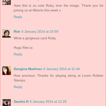
Aww this is so cute Ruby, love the image. Thank you for
joining us at Allsorts this week x
Reply
Riet
6 January 2014 at 10:59
What a gorgeous card Ruby.
Hugs Riet.xx
Reply
Dangina Martinez
6 January 2014 at 11:44
How precious. Thanks for playing along at Loves Rubber
Stamps.
Reply
Sandra H
6 January 2014 at 12:28