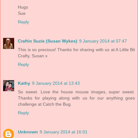
Hugs
Sue
Reply
Craftin Suzie (Susan Wykes)
9 January 2014 at 07:47
This is so precious! Thanks for sharing with us at A Little Bit
Crafty, Susan x
Reply
Kathy
9 January 2014 at 13:43
So sweet. Love the house mouse images, super sweet.
Thanks for playing along with us for our anything goes
challenge at Catch the Bug.
Reply
Unknown
9 January 2014 at 16:01