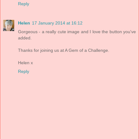
Reply
Helen
17 January 2014 at 16:12
Gorgeous - a really cute image and I love the button you've
added.
Thanks for joining us at A Gem of a Challenge.
Helen x
Reply