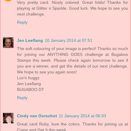
Very pretty card. Nicely colored. Great folds! Thanks for
playing at Glitter n Sparkle. Good luck. We hope to see you
next challenge.
Reply
Jen Leeflang
10 January 2014 at 07:51
The soft colouring of your image is perfect! Thanks so much
for joining our ANYTHING GOES challenge at Bugaboo
Stamps this week. Please check again tomorrow to see if
you are a winner, and get the details of our next challenge.
We hope to see you again soon!
Luv’n huggz
Jen Leeflang
BUGABOO DT
Reply
Cindy van Oorschot
11 January 2014 at 06:03
Great card Ruby, love the colors. Thanks for joining us at
Come and Get It this week.