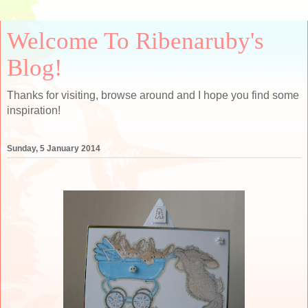
Welcome To Ribenaruby's
Blog!
Thanks for visiting, browse around and I hope you find some
inspiration!
Sunday, 5 January 2014