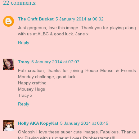
22 comments:
The Craft Bucket
5 January 2014 at 06:02
Just gorgeous, love this image. Thank you for playing along
with us at ALBC & good luck. Jane x
Reply
Tracy
5 January 2014 at 07:07
Fab creation, thanks for joining House Mouse & Friends
Monday challenge, good luck.
Happy crafting
Mousey Hugs
Tracy x
Reply
Holly AKA KopyKat
5 January 2014 at 08:45
OMgosh I love these super cute images. Fabulous. Thanks
for Playing with us over at Loves Rubberstamps!!!