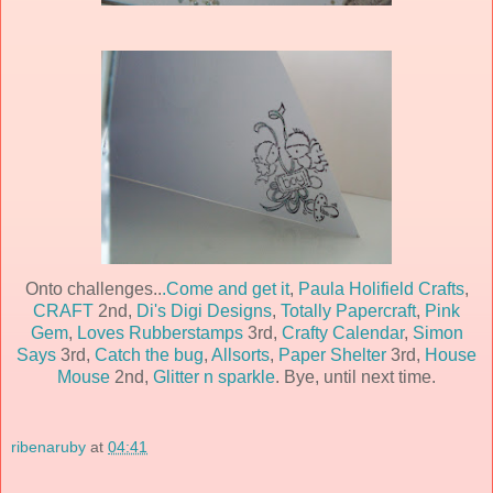
Onto challenges..
.Come and get it
,
Paula Holifield Crafts
,
CRAFT
2nd,
Di's Digi Designs
,
Totally Papercraft
,
Pink
Gem
,
Loves Rubberstamps
3rd,
Crafty Calendar
,
Simon
Says
3rd,
Catch the bug
,
Allsorts
,
Paper Shelter
3rd,
House
Mouse
2nd,
Glitter n sparkle
. Bye, until next time.
ribenaruby
at
04:41