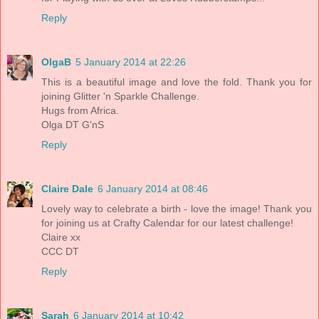
Reply
OlgaB
5 January 2014 at 22:26
This is a beautiful image and love the fold. Thank you for
joining Glitter 'n Sparkle Challenge.
Hugs from Africa.
Olga DT G'nS
Reply
Claire Dale
6 January 2014 at 08:46
Lovely way to celebrate a birth - love the image! Thank you
for joining us at Crafty Calendar for our latest challenge!
Claire xx
CCC DT
Reply
Sarah
6 January 2014 at 10:42